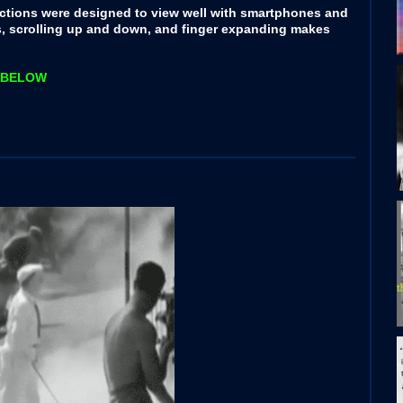
ctions were designed to view well with smartphones and
s, scrolling up and down, and finger expanding makes
rs BELOW