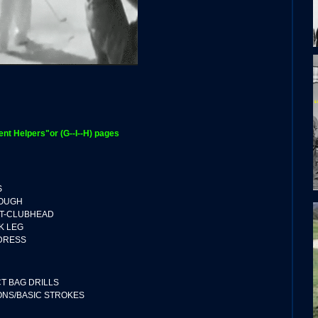
t Helpers"or (G--I--H) pages
S
ROUGH
T-CLUBHEAD
K LEG
DDRESS
CT BAG DRILLS
ONS/BASIC STROKES