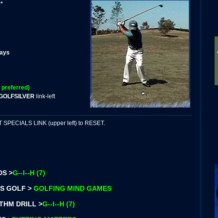
*
days
 preferred)
GOLFSILVER
link-left
PECIALS LINK (upper left) to RESET.
DS >
G--I--H (7)
S GOLF >
GOLFING MIND GAMES
THM DRILL >
G--I--H (7)