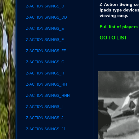
Z-Action-Swing se
Z-ACTION SWINGS_D
ipads type device
viewing easy.
Z-ACTION SWINGS_DD
Full list of playe
Z-ACTION SWINGS_E
GO TO LIST
Z-ACTION SWINGS_F
Z-ACTION SWINGS_FF
Z-ACTION SWINGS_G
Z-ACTION SWINGS_H
Z-ACTION SWINGS_HH
Z-ACTION SWINGS_HHH
Z-ACTION SWINGS_I
Z-ACTION SWINGS_J
Z-ACTION SWINGS_JJ