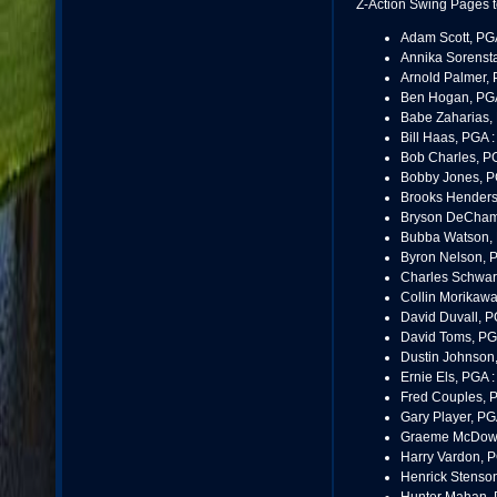
Z-Action Swing Pages t
Adam Scott, PG
Annika Sorenst
Arnold Palmer, 
Ben Hogan, PG
Babe Zaharias,
Bill Haas, PGA 
Bob Charles, P
Bobby Jones, P
Brooks Henders
Bryson DeCham
Bubba Watson,
Byron Nelson, 
Charles Schwart
Collin Morikawa
David Duvall, P
David Toms, PG
Dustin Johnson
Ernie Els, PGA 
Fred Couples, 
Gary Player, PG
Graeme McDowe
Harry Vardon, 
Henrick Stenso