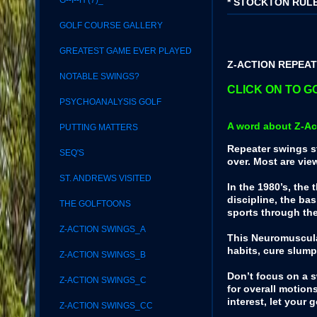
G--I--H (7)_
* STOCKTON RULE
GOLF COURSE GALLERY
GREATEST GAME EVER PLAYED
Z-ACTION REPEATE
NOTABLE SWINGS?
CLICK ON TO GO
PSYCHOANALYSIS GOLF
A word about Z-Ac
PUTTING MATTERS
Repeater swings st
SEQ'S
over. Most are vie
ST. ANDREWS VISITED
In the 1980’s, the
discipline, the ba
THE GOLFTOONS
sports through th
Z-ACTION SWINGS_A
This Neuromuscular
habits, cure slum
Z-ACTION SWINGS_B
Don’t focus on a 
Z-ACTION SWINGS_C
for overall motion
interest, let your
Z-ACTION SWINGS_CC