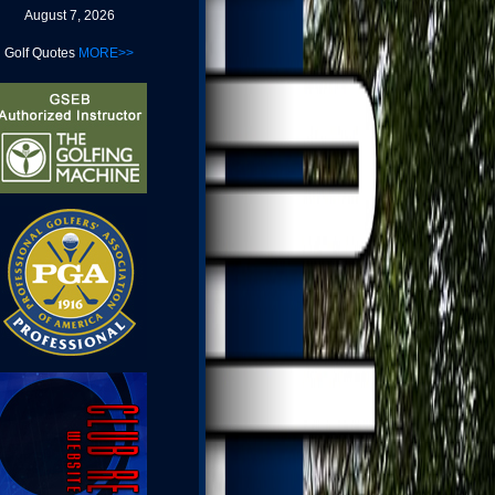
August 7, 2026
Golf Quotes
MORE>>