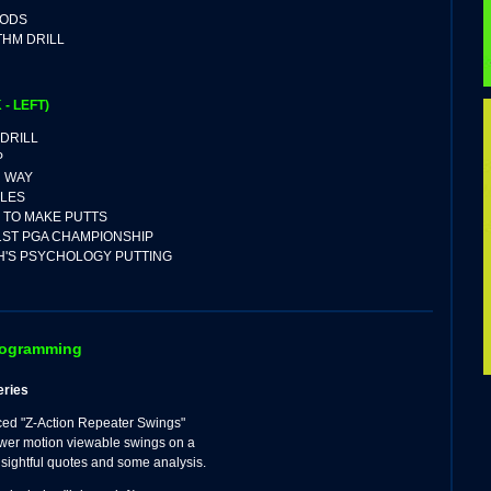
HODS
THM DRILL
 - LEFT)
 DRILL
P
R WAY
LES
Y TO MAKE PUTTS
1ST PGA CHAMPIONSHIP
H'S PSYCHOLOGY PUTTING
rogramming
eries
ced "Z-Action Repeater Swings"
wer motion viewable swings on a
insightful quotes and some analysis.