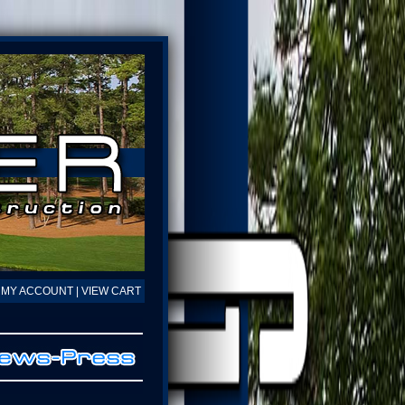
MY ACCOUNT
|
VIEW CART