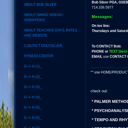
Bob Silver PGA, GSEB
ABOUT BOB SILVER
714.336.5977
ABOUT SWING VIDEOS /
Messages:
ANIMATIONS
On tee line:
ABOUT TEACHING DAYS, RATES
Thursdays and Satur
AND WEBSITE
CONTACT GOLFSILVER
To CONTACT Bob:
PHONE or
TEXT (best-
FITNESS CENTER
EMAIL
use
CONTACT 
G--I--H (1)_
** use HOME/PRODUCT S
G--I--H (2)_
G--I--H (3)_
check out:
G--I--H (4)_
* PALMER METHO
G--I--H (5)_
* PSYCHOANALYSI
G--I--H (6)_
* TEMPO AND RHY