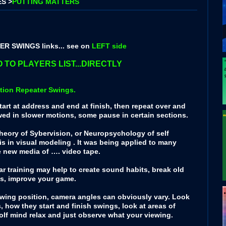
S >
PUTTING MATTERS
R SWINGS links... see on
LEFT side
 TO PLAYERS LIST...DIRECTLY
tion Repeater Swings.
art at address and end at finish, then repeat over and
wed in slower motions, some pause in certain sections.
 theory of Sybervision, or Neuropsychology of self
sis in visual modeling . It was being applied to many
e new media of …. video tape.
 training may help to create sound habits, break old
ps, improve your game.
swing position, camera angles can obviously vary. Look
s, how they start and finish swings, look at areas of
 golf mind relax and just observe what your viewing.