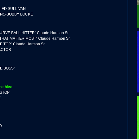
 ED SULLIVAN
ONS-BOBBY LOCKE
URVE BALL HITTER" Claude Harmon Sr.
 THAT MATTER MOST" Claude Harmon Sr.
E TOP" Claude Harmon Sr.
ACTOR
HE BOSS"
he hits:
 STOP
E
D