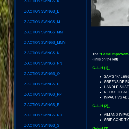
Z-ACTION SWINGS_K
Z-ACTION SWINGS_L
Z-ACTION SWINGS_M
Z-ACTION SWINGS_MM
Z-ACTION SWINGS_MMM
Z-ACTION SWINGS_N
The
"Game Improvemen
(links on the left)
Z-ACTION SWINGS_NN
G--I--H (1)_
Z-ACTION SWINGS_O
SAM'S "K" LEG
GREENSIDE 
Z-ACTION SWINGS_P
HANDLE-SHAF
RELAXED BAC
Z-ACTION SWINGS_PP
IMPACT VS A
Z-ACTION SWINGS_R
G--I--H (2)_
AIM AND IMPA
Z-ACTION SWINGS_RR
GRIP CONDITI
Z-ACTION SWINGS_S
G--I--H (3)_