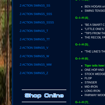
Z-ACTION SWINGS_SS
BEN HOGAN on
SWING TENSI
Z-ACTION SWINGS_SSS
G--I--H (4)_
Z-ACTION SWINGS_SSSS
"BE A SMART C
"LITTLE ONE'S
Z-ACTION SWINGS_T
"TIPS FROM TH
THE RECOIL F
Z-ACTION SWINGS_TT
G--I--H (5)_
Z-ACTION SWINGS_V
"THE LINE'S T
Z-ACTION SWINGS_W
G--I--H (6)_
Z-ACTION SWINGS_WW
Tiger tells how 
ONE HOP AND
Z-ACTION SWINGS_Z
STOCK WEDG
FLOP
STINGER
MID-IRON
LONG IRON
FAIRWAY WOO
G--I--H (7)_