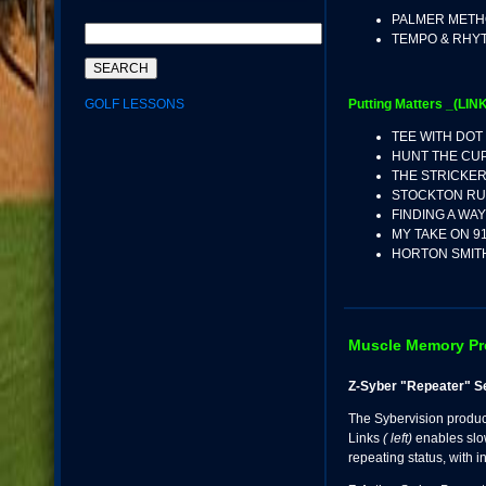
PALMER MET
TEMPO & RHY
GOLF LESSONS
Putting Matters _(LINK
TEE WITH DOT
HUNT THE CU
THE STRICKE
STOCKTON RU
FINDING A WA
MY TAKE ON 9
HORTON SMIT
Muscle Memory P
Z-Syber "Repeater" S
The Sybervision produ
Links
( left)
enables slo
repeating status, with 