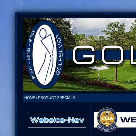
HOME / PRODUCT SPECIALS