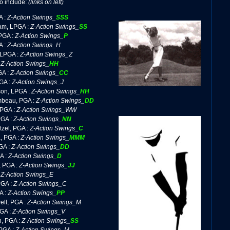
o include:
(links on left)
A :
Z-Action Swings_
SSS
am, LPGA :
Z-Action Swings_
SS
PGA :
Z-Action Swings_
P
A :
Z-Action Swings_H
 LPGA :
Z-Action Swings_Z
:
Z-Action Swings_
HH
GA :
Z-Action Swings_
CC
GA :
Z-Action Swings_J
on, LPGA :
Z-Action Swings_
HH
beau, PGA :
Z-Action Swings_
DD
 PGA :
Z-Action Swings_WW
PGA :
Z-Action Swings_
NN
zel, PGA :
Z-Action Swings_
C
, PGA :
Z-Action Swings_
MMM
GA :
Z-Action Swings_
DD
A :
Z-Action Swings_
D
, PGA :
Z-Action Swings_
JJ
:
Z-Action Swings_E
PGA :
Z-Action Swings_C
A :
Z-Action Swings_
PP
ll, PGA :
Z-Action Swings_M
PGA :
Z-Action Swings_V
n, PGA :
Z-Action Swings_
SS